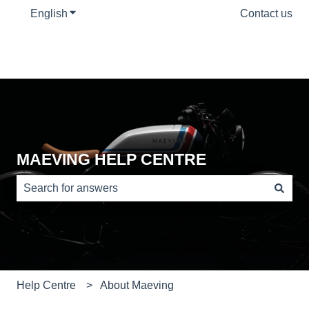
English
Show submenu for translations
Contact us
MAEVING HELP CENTRE
There are no suggestions because the search field is e
Help Centre
About Maeving