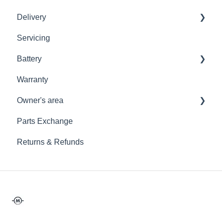
Delivery
Storage
Placing An Order
Licensing
Servicing
Storage
Placing An Order
Shipping Policy
Battery
Storage
Warranty
Maeving Battery
Owner's area
12V Battery
Parts Exchange
General Care
Returns & Refunds