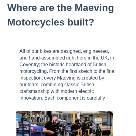
Where are the Maeving
Motorcycles built?
All of our bikes are designed, engineered,
and hand-assembled right here in the UK, in
Coventry; the historic heartland of British
motorcycling. From the first sketch to the final
inspection, every Maeving is created by
our team, combining classic British
craftsmanship with modern electric
innovation.
Each component is carefully