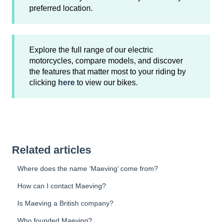
preferred location.
Explore the full range of our electric
motorcycles, compare models, and discover
the features that matter most to your riding by
clicking
here
to view our bikes.
Related articles
Where does the name ‘Maeving’ come from?
How can I contact Maeving?
Is Maeving a British company?
Who founded Maeving?