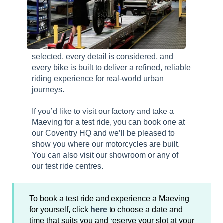
selected, every detail is considered, and
every bike is built to deliver a refined, reliable
riding experience for real-world urban
journeys.
If you’d like to visit our factory and take a
Maeving for a test ride, you can book one at
our Coventry HQ and we’ll be pleased to
show you where our motorcycles are built.
You can also visit our showroom or any of
our test ride centres.
To book a test ride and experience a Maeving
for yourself, click
here
to choose a date and
time that suits you and reserve your slot at your