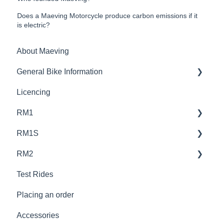
Does a Maeving Motorcycle produce carbon emissions if it
is electric?
About Maeving
General Bike Information
Licencing
Performance and Efficiency
RM1
Bike Customisation and Adjustments
RM1S
Design and Features
Design and Specifications
RM2
Legal Requirements
Battery and Charging
Design and Specifications
Test Rides
Performance and Real-World Range
Battery and Charging
Design and Specifications
Placing an order
Licencing
Performance and Real-World Riding
Battery and Charging
Accessories
Placing An Order
Licencing
Performance and Rear-World Riding